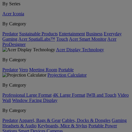
By Series
Acer Iconia
By Category
Predator
Sustainable Products
Entertainment
Business
Everyday
Gaming
Acer SpatialLabs™
Touch
Acer Smart Monitor
Acer
ProDesigner
Acer Display Technology
By Category
Predator
Vero
Meeting Room
Portable
Projection Calculator
By Category
Professional Large Format
4K Large Format
IWB and Touch
Video
Wall
Window Facing Display
By Category
Predator
Apparel, Bags & Gear
Cables, Docks & Dongles
Gaming
Headsets & Audio
Keyboards, Mice & Stylus
Portable Power
Stations
Smart Devices
Cameras