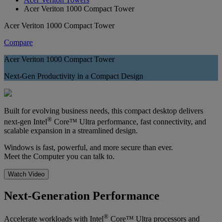
Acer Veriton 1000 Compact Tower
Acer Veriton 1000 Compact Tower
Compare
Acer Veriton 1000 Compact Tower
Next-Gen Productivity in a Compact Design
Built for evolving business needs, this compact desktop delivers
®
next-gen Intel
Core™ Ultra performance, fast connectivity, and
scalable expansion in a streamlined design.
Windows is fast, powerful, and more secure than ever.
Meet the Computer you can talk to.
Watch Video
Next-Generation Performance
®
Accelerate workloads with Intel
Core™ Ultra processors and