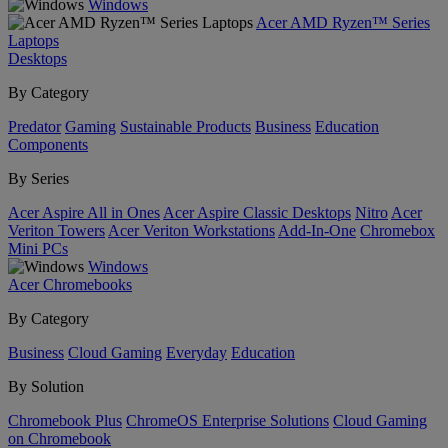
Windows
Acer AMD Ryzen™ Series
Laptops
Desktops
By Category
Predator
Gaming
Sustainable Products
Business
Education
Components
By Series
Acer Aspire All in Ones
Acer Aspire Classic Desktops
Nitro
Acer
Veriton Towers
Acer Veriton Workstations
Add-In-One
Chromebox
Mini PCs
Windows
Acer Chromebooks
By Category
Business
Cloud Gaming
Everyday
Education
By Solution
Chromebook Plus
ChromeOS Enterprise Solutions
Cloud Gaming
on Chromebook