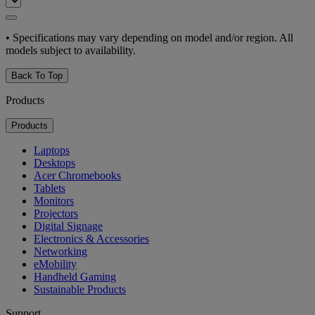
•
Specifications may vary depending on model and/or region. All
models subject to availability.
Back To Top
Products
Products
Laptops
Desktops
Acer Chromebooks
Tablets
Monitors
Projectors
Digital Signage
Electronics & Accessories
Networking
eMobility
Handheld Gaming
Sustainable Products
Support