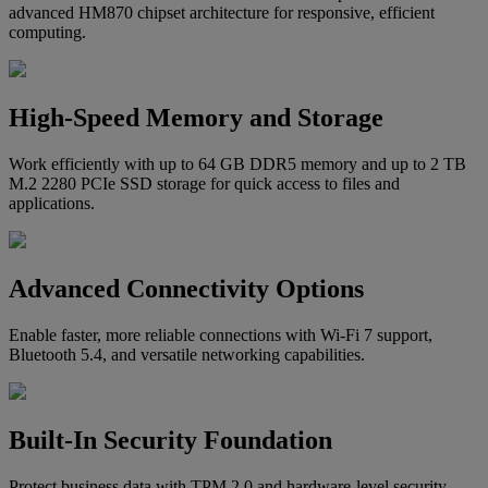
advanced HM870 chipset architecture for responsive, efficient
computing.
High-Speed Memory and Storage
Work efficiently with up to 64 GB DDR5 memory and up to 2 TB
M.2 2280 PCIe SSD storage for quick access to files and
applications.
Advanced Connectivity Options
Enable faster, more reliable connections with Wi-Fi 7 support,
Bluetooth 5.4, and versatile networking capabilities.
Built-In Security Foundation
Protect business data with TPM 2.0 and hardware-level security