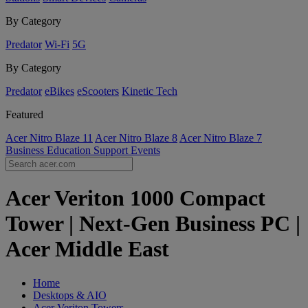
By Category
Predator
Wi-Fi
5G
By Category
Predator
eBikes
eScooters
Kinetic Tech
Featured
Acer Nitro Blaze 11
Acer Nitro Blaze 8
Acer Nitro Blaze 7
Business
Education
Support
Events
Acer Veriton 1000 Compact
Tower | Next-Gen Business PC |
Acer Middle East
Home
Desktops & AIO
Acer Veriton Towers