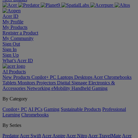
Acer ID
My Profile
My Products
Register a Product
My Community
Sign Out
Sign In
Sign Up
What’s Acer ID
AI
Products
New Products
Copilot+ PC
Laptops
Desktops
Acer Chromebooks
Tablets
Monitors
Projectors
Digital Signage
Electronics &
Accessories
Networking
eMobility
Handheld Gaming
By Category
Copilot+ PC
AI PCs
Gaming
Sustainable Products
Professional
Learning
Chromebooks
By Series
Predator
Acer Swift
Acer Aspire
Acer Nitro
Acer TravelMate
Acer