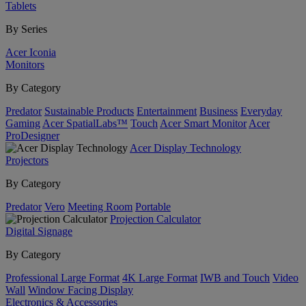
Tablets
By Series
Acer Iconia
Monitors
By Category
Predator
Sustainable Products
Entertainment
Business
Everyday
Gaming
Acer SpatialLabs™
Touch
Acer Smart Monitor
Acer
ProDesigner
Acer Display Technology
Projectors
By Category
Predator
Vero
Meeting Room
Portable
Projection Calculator
Digital Signage
By Category
Professional Large Format
4K Large Format
IWB and Touch
Video
Wall
Window Facing Display
Electronics & Accessories