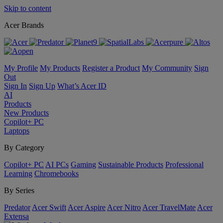
Skip to content
Acer Brands
My Profile
My Products
Register a Product
My Community
Sign
Out
Sign In
Sign Up
What’s Acer ID
AI
Products
New Products
Copilot+ PC
Laptops
By Category
Copilot+ PC
AI PCs
Gaming
Sustainable Products
Professional
Learning
Chromebooks
By Series
Predator
Acer Swift
Acer Aspire
Acer Nitro
Acer TravelMate
Acer
Extensa