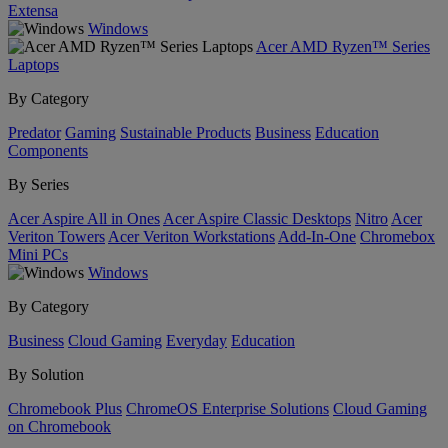
Extensa
Windows
Acer AMD Ryzen™ Series
Laptops
By Category
Predator
Gaming
Sustainable Products
Business
Education
Components
By Series
Acer Aspire All in Ones
Acer Aspire Classic Desktops
Nitro
Acer
Veriton Towers
Acer Veriton Workstations
Add-In-One
Chromebox
Mini PCs
Windows
By Category
Business
Cloud Gaming
Everyday
Education
By Solution
Chromebook Plus
ChromeOS Enterprise Solutions
Cloud Gaming
on Chromebook