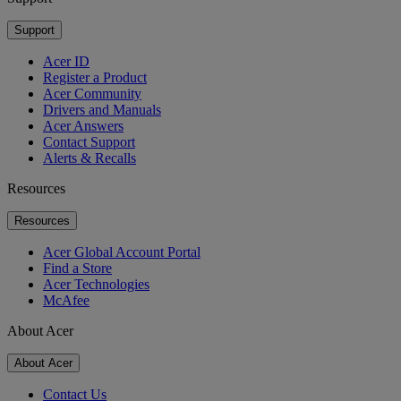
Support
Acer ID
Register a Product
Acer Community
Drivers and Manuals
Acer Answers
Contact Support
Alerts & Recalls
Resources
Resources
Acer Global Account Portal
Find a Store
Acer Technologies
McAfee
About Acer
About Acer
Contact Us