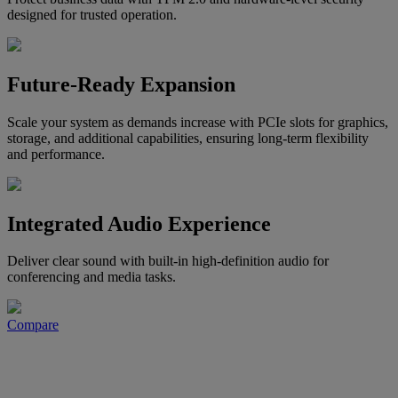
designed for trusted operation.
Future-Ready Expansion
Scale your system as demands increase with PCIe slots for graphics,
storage, and additional capabilities, ensuring long-term flexibility
and performance.
Integrated Audio Experience
Deliver clear sound with built-in high-definition audio for
conferencing and media tasks.
Compare