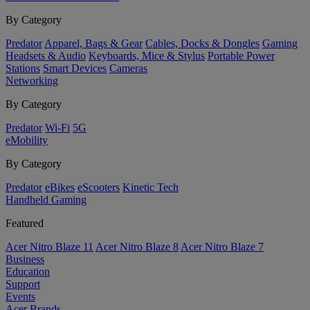
By Category
Predator
Apparel, Bags & Gear
Cables, Docks & Dongles
Gaming
Headsets & Audio
Keyboards, Mice & Stylus
Portable Power
Stations
Smart Devices
Cameras
Networking
By Category
Predator
Wi-Fi
5G
eMobility
By Category
Predator
eBikes
eScooters
Kinetic Tech
Handheld Gaming
Featured
Acer Nitro Blaze 11
Acer Nitro Blaze 8
Acer Nitro Blaze 7
Business
Education
Support
Events
Acer Brands