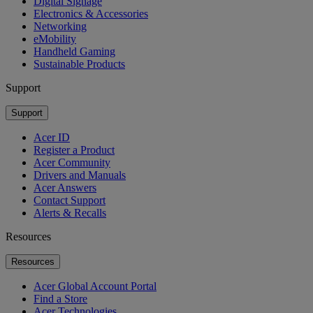
Digital Signage
Electronics & Accessories
Networking
eMobility
Handheld Gaming
Sustainable Products
Support
Support
Acer ID
Register a Product
Acer Community
Drivers and Manuals
Acer Answers
Contact Support
Alerts & Recalls
Resources
Resources
Acer Global Account Portal
Find a Store
Acer Technologies