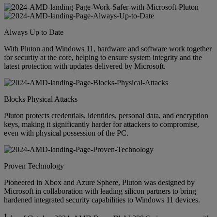
Always Up to Date
With Pluton and Windows 11, hardware and software work together
for security at the core, helping to ensure system integrity and the
latest protection with updates delivered by Microsoft.
Blocks Physical Attacks
Pluton protects credentials, identities, personal data, and encryption
keys, making it significantly harder for attackers to compromise,
even with physical possession of the PC.
Proven Technology
Pioneered in Xbox and Azure Sphere, Pluton was designed by
Microsoft in collaboration with leading silicon partners to bring
hardened integrated security capabilities to Windows 11 devices.
1