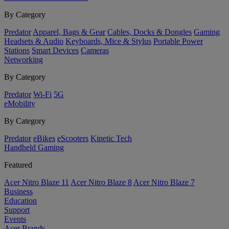
By Category
Predator
Apparel, Bags & Gear
Cables, Docks & Dongles
Gaming
Headsets & Audio
Keyboards, Mice & Stylus
Portable Power
Stations
Smart Devices
Cameras
Networking
By Category
Predator
Wi-Fi
5G
eMobility
By Category
Predator
eBikes
eScooters
Kinetic Tech
Handheld Gaming
Featured
Acer Nitro Blaze 11
Acer Nitro Blaze 8
Acer Nitro Blaze 7
Business
Education
Support
Events
Acer Brands