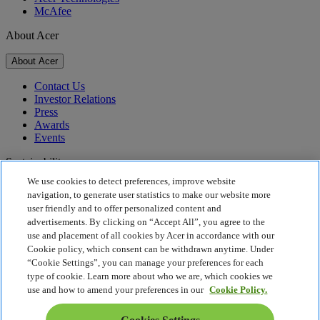
McAfee
About Acer
About Acer
Contact Us
Investor Relations
Press
Awards
Events
Sustainability
We use cookies to detect preferences, improve website
Sustainability
navigation, to generate user statistics to make our website more
user friendly and to offer personalized content and
Corporate Social Responsibility
advertisements. By clicking on “Accept All”, you agree to the
Product Carbon Footprint
use and placement of all cookies by Acer in accordance with our
Project Humanity
Cookie policy, which consent can be withdrawn anytime. Under
Earthion
“Cookie Settings”, you can manage your preferences for each
Privacy Policy
type of cookie. Learn more about who we are, which cookies we
Cookie Policy
use and how to amend your preferences in our
Cookie Policy.
Legal Notice
Additional Legal Information