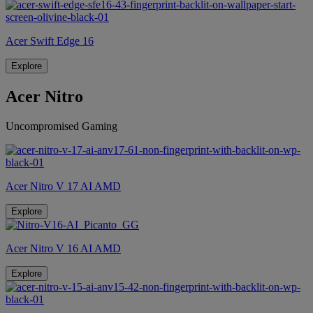
Acer Swift Edge 16
Explore
Acer Nitro
Uncompromised Gaming
Acer Nitro V 17 AI AMD
Explore
Acer Nitro V 16 AI AMD
Explore