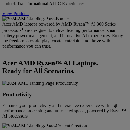
Unlock Transformational AI PC Experiences
View Products
Acer AMD laptops powered by AMD Ryzen™ AI 300 Series
1
processors
are designed to deliver leading performance, smart
battery power management, and innovative AI experiences. Enjoy
the freedom to work, play, create, entertain, and thrive with
performance you can trust.
Acer AMD Ryzen™ AI Laptops.
Ready for All Scenarios.
Productivity
Enhance your productivity and interactive experience with high
performance processing and unleashed speed, powered by Ryzen™
AI processors.