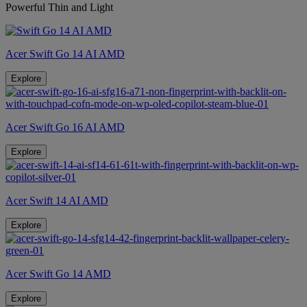
Powerful Thin and Light
Acer Swift Go 14 AI AMD
Explore
Acer Swift Go 16 AI AMD
Explore
Acer Swift 14 AI AMD
Explore
Acer Swift Go 14 AMD
Explore