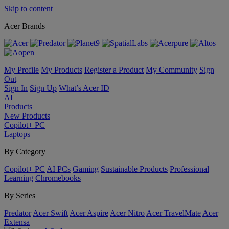
Skip to content
Acer Brands
My Profile
My Products
Register a Product
My Community
Sign
Out
Sign In
Sign Up
What’s Acer ID
AI
Products
New Products
Copilot+ PC
Laptops
By Category
Copilot+ PC
AI PCs
Gaming
Sustainable Products
Professional
Learning
Chromebooks
By Series
Predator
Acer Swift
Acer Aspire
Acer Nitro
Acer TravelMate
Acer
Extensa