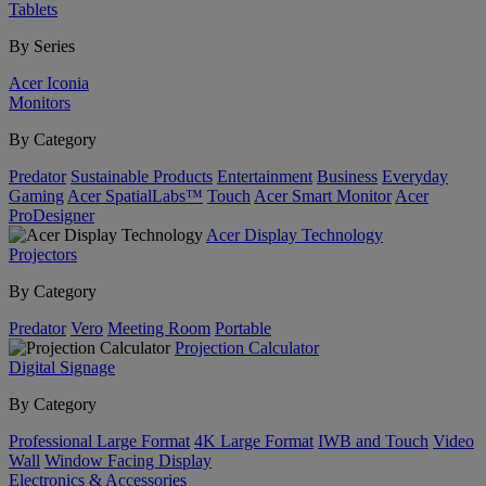
Tablets
By Series
Acer Iconia
Monitors
By Category
Predator
Sustainable Products
Entertainment
Business
Everyday
Gaming
Acer SpatialLabs™
Touch
Acer Smart Monitor
Acer
ProDesigner
Acer Display Technology
Projectors
By Category
Predator
Vero
Meeting Room
Portable
Projection Calculator
Digital Signage
By Category
Professional Large Format
4K Large Format
IWB and Touch
Video
Wall
Window Facing Display
Electronics & Accessories