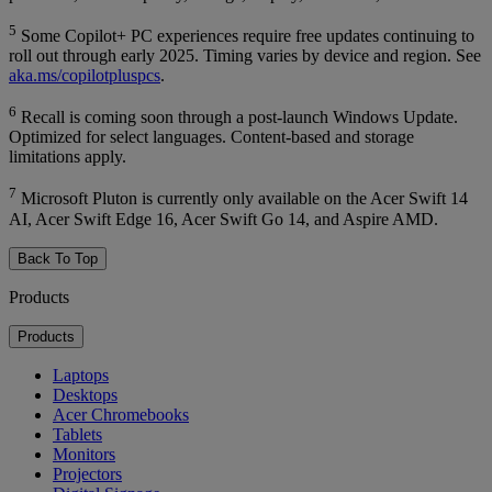
5
Some Copilot+ PC experiences require free updates continuing to
roll out through early 2025. Timing varies by device and region. See
aka.ms/copilotpluspcs
.
6
Recall is coming soon through a post-launch Windows Update.
Optimized for select languages. Content-based and storage
limitations apply.
7
Microsoft Pluton is currently only available on the Acer Swift 14
AI, Acer Swift Edge 16, Acer Swift Go 14, and Aspire AMD.
Back To Top
Products
Products
Laptops
Desktops
Acer Chromebooks
Tablets
Monitors
Projectors