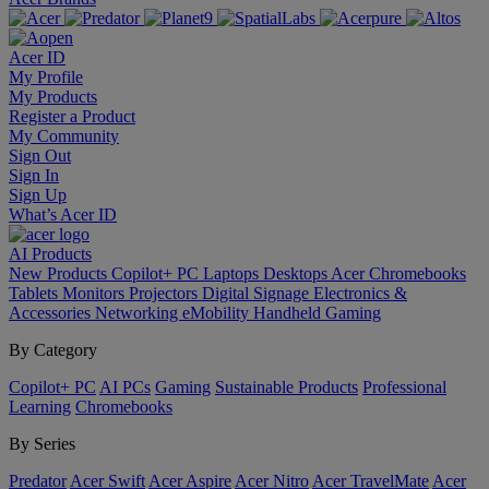
Acer ID
My Profile
My Products
Register a Product
My Community
Sign Out
Sign In
Sign Up
What’s Acer ID
AI
Products
New Products
Copilot+ PC
Laptops
Desktops
Acer Chromebooks
Tablets
Monitors
Projectors
Digital Signage
Electronics &
Accessories
Networking
eMobility
Handheld Gaming
By Category
Copilot+ PC
AI PCs
Gaming
Sustainable Products
Professional
Learning
Chromebooks
By Series
Predator
Acer Swift
Acer Aspire
Acer Nitro
Acer TravelMate
Acer