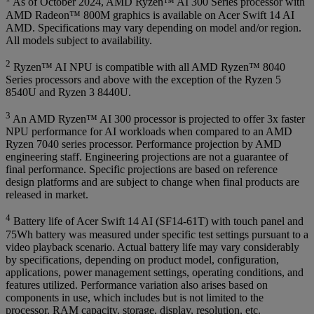
As of October 2024, AMD Ryzen™ AI 300 Series processor with
AMD Radeon™ 800M graphics is available on Acer Swift 14 AI
AMD. Specifications may vary depending on model and/or region.
All models subject to availability.
2
Ryzen™ AI NPU is compatible with all AMD Ryzen™ 8040
Series processors and above with the exception of the Ryzen 5
8540U and Ryzen 3 8440U.
3
An AMD Ryzen™ AI 300 processor is projected to offer 3x faster
NPU performance for AI workloads when compared to an AMD
Ryzen 7040 series processor. Performance projection by AMD
engineering staff. Engineering projections are not a guarantee of
final performance. Specific projections are based on reference
design platforms and are subject to change when final products are
released in market.
4
Battery life of Acer Swift 14 AI (SF14-61T) with touch panel and
75Wh battery was measured under specific test settings pursuant to a
video playback scenario. Actual battery life may vary considerably
by specifications, depending on product model, configuration,
applications, power management settings, operating conditions, and
features utilized. Performance variation also arises based on
components in use, which includes but is not limited to the
processor, RAM capacity, storage, display, resolution, etc.