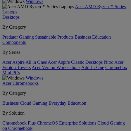
Windows
Acer AMD Ryzen™ Series
Laptops
Desktops
By Category
Predator
Gaming
Sustainable Products
Business
Education
Components
By Series
Acer Aspire All in Ones
Acer Aspire Classic Desktops
Nitro
Acer
Veriton Towers
Acer Veriton Workstations
Add-In-One
Chromebox
Mini PCs
Windows
Acer Chromebooks
By Category
Business
Cloud Gaming
Everyday
Education
By Solution
Chromebook Plus
ChromeOS Enterprise Solutions
Cloud Gaming
on Chromebook