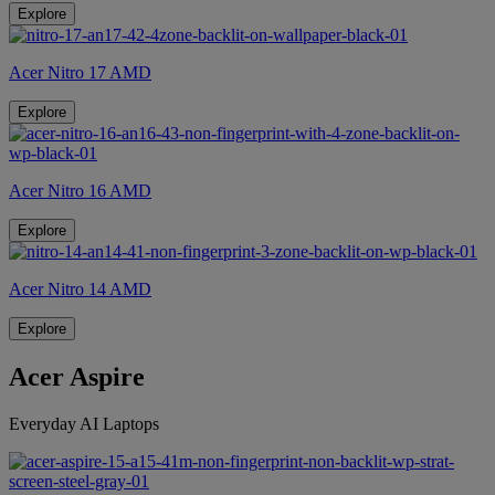
Explore
Acer Nitro 17 AMD
Explore
Acer Nitro 16 AMD
Explore
Acer Nitro 14 AMD
Explore
Acer Aspire
Everyday AI Laptops