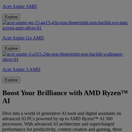
Acer Aspire AMD
Explore
Acer Aspire Go AMD
Explore
Acer Aspire 3 AMD
Explore
Boost Your Brilliance with AMD Ryzen™
AI
Dive into a world of generative AI tools and digital assistants on
advanced AI PCs powered by up to AMD Ryzen™ AI 300
processors. With advanced AI architecture and supercharged
performance for productivity, content creation and gaming, these