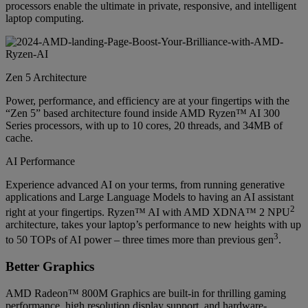
processors enable the ultimate in private, responsive, and intelligent
laptop computing.
Zen 5 Architecture
Power, performance, and efficiency are at your fingertips with the
“Zen 5” based architecture found inside AMD Ryzen™ AI 300
Series processors, with up to 10 cores, 20 threads, and 34MB of
cache.
AI Performance
Experience advanced AI on your terms, from running generative
applications and Large Language Models to having an AI assistant
2
right at your fingertips. Ryzen™ AI with AMD XDNA™ 2 NPU
architecture, takes your laptop’s performance to new heights with up
3
to 50 TOPs of AI power – three times more than previous gen
.
Better Graphics
AMD Radeon™ 800M Graphics are built-in for thrilling gaming
performance, high resolution display support, and hardware-