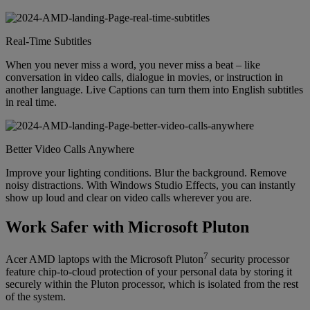
Real-Time Subtitles
When you never miss a word, you never miss a beat – like
conversation in video calls, dialogue in movies, or instruction in
another language. Live Captions can turn them into English subtitles
in real time.
Better Video Calls Anywhere
Improve your lighting conditions. Blur the background. Remove
noisy distractions. With Windows Studio Effects, you can instantly
show up loud and clear on video calls wherever you are.
Work Safer with Microsoft Pluton
7
Acer AMD laptops with the Microsoft Pluton
security processor
feature chip-to-cloud protection of your personal data by storing it
securely within the Pluton processor, which is isolated from the rest
of the system.