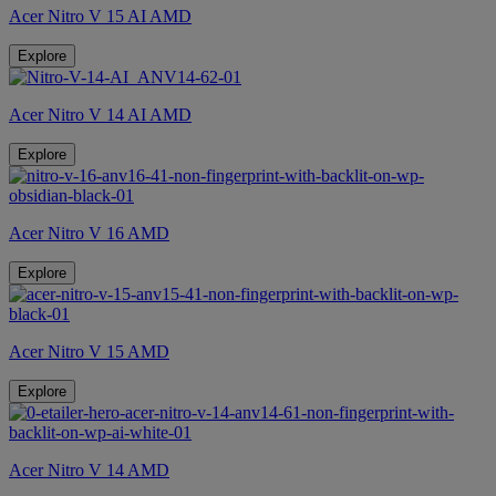
Acer Nitro V 15 AI AMD
Explore
Acer Nitro V 14 AI AMD
Explore
Acer Nitro V 16 AMD
Explore
Acer Nitro V 15 AMD
Explore
Acer Nitro V 14 AMD