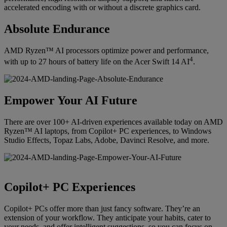
accelerated encoding with or without a discrete graphics card.
Absolute Endurance
AMD Ryzen™ AI processors optimize power and performance,
4
with up to 27 hours of battery life on the Acer Swift 14 AI
.
Empower Your AI Future
There are over 100+ AI-driven experiences available today on AMD
Ryzen™ AI laptops, from Copilot+ PC experiences, to Windows
Studio Effects, Topaz Labs, Adobe, Davinci Resolve, and more.
Copilot+ PC Experiences
Copilot+ PCs offer more than just fancy software. They’re an
extension of your workflow. They anticipate your habits, cater to
your needs, and offer intelligent suggestions, so you can focus on