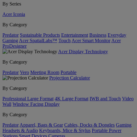
By Series
Acer Iconia
By Category
Predator
Sustainable Products
Entertainment
Business
Everyday
Gaming
Acer SpatialLabs™
Touch
Acer Smart Monitor
Acer
ProDesigner
Acer Display Technology
By Category
Predator
Vero
Meeting Room
Portable
Projection Calculator
By Category
Professional Large Format
4K Large Format
IWB and Touch
Video
Wall
Window Facing Display
By Category
Predator
Apparel, Bags & Gear
Cables, Docks & Dongles
Gaming
Headsets & Audio
Keyboards, Mice & Stylus
Portable Power
Stations
Smart Devices
Cameras