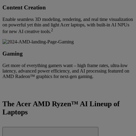
Content Creation
Enable seamless 3D modeling, rendering, and real time visualization
on powerful yet thin and light Acer laptops, with built-in AI NPUs
2
for new AI creative tools.
Gaming
Get more of everything gamers want – high frame rates, ultra-low
latency, advanced power efficiency, and AI processing featured on
AMD Radeon™ graphics for next-gen gaming.
The Acer AMD Ryzen™ AI Lineup of
Laptops