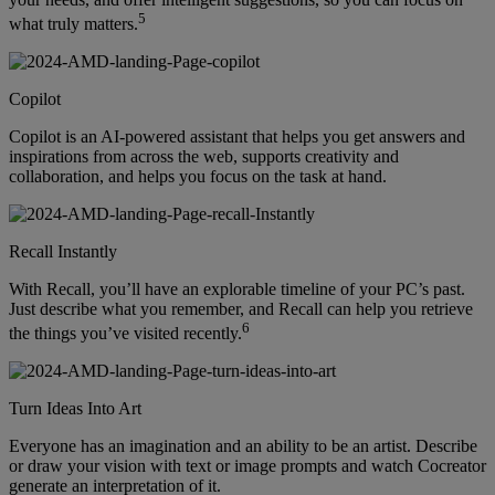
5
what truly matters.
Copilot
Copilot is an AI-powered assistant that helps you get answers and
inspirations from across the web, supports creativity and
collaboration, and helps you focus on the task at hand.
Recall Instantly
With Recall, you’ll have an explorable timeline of your PC’s past.
Just describe what you remember, and Recall can help you retrieve
6
the things you’ve visited recently.
Turn Ideas Into Art
Everyone has an imagination and an ability to be an artist. Describe
or draw your vision with text or image prompts and watch Cocreator
generate an interpretation of it.