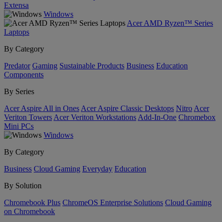
Extensa
Windows
Acer AMD Ryzen™ Series
Laptops
By Category
Predator
Gaming
Sustainable Products
Business
Education
Components
By Series
Acer Aspire All in Ones
Acer Aspire Classic Desktops
Nitro
Acer
Veriton Towers
Acer Veriton Workstations
Add-In-One
Chromebox
Mini PCs
Windows
By Category
Business
Cloud Gaming
Everyday
Education
By Solution
Chromebook Plus
ChromeOS Enterprise Solutions
Cloud Gaming
on Chromebook