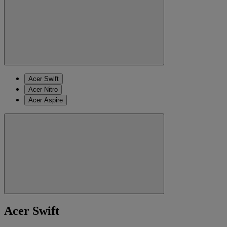
Acer Swift
Acer Nitro
Acer Aspire
Acer Swift