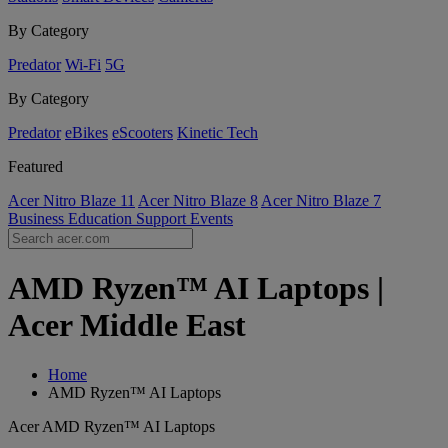
By Category
Predator
Wi-Fi
5G
By Category
Predator
eBikes
eScooters
Kinetic Tech
Featured
Acer Nitro Blaze 11
Acer Nitro Blaze 8
Acer Nitro Blaze 7
Business
Education
Support
Events
AMD Ryzen™ AI Laptops |
Acer Middle East
Home
AMD Ryzen™ AI Laptops
Acer AMD Ryzen™ AI Laptops